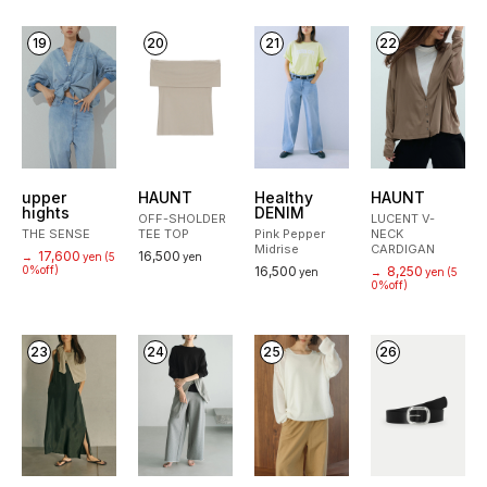
19
20
21
22
upper
HAUNT
Healthy
HAUNT
hights
DENIM
OFF-SHOLDER
LUCENT V-
THE SENSE
TEE TOP
Pink Pepper
NECK
Midrise
CARDIGAN
17,600
16,500
→
yen
(5
yen
0%off)
16,500
8,250
yen
→
yen
(5
0%off)
23
24
25
26