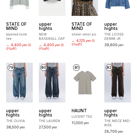
STATE OF
upper
STATE OF
upper
MIND
hights
MIND
hights
layered look
NEW
sheer velor po
THE LOOSE
tee
BASEBALL CAP
DENIM JK
4,125
→
yen
(5
4,400
4,400
0%off)
39,600
→
yen
(5
→
yen
(5
yen
0%off)
0%off)
79
80
81
82
upper
upper
HAUNT
upper
hights
hights
hights
LUCENT TEE
THE OLIVIA
THE LAUREN
THE NIECE MID-
11,000
yen
RISE
38,500
27,500
yen
yen
29,700
yen