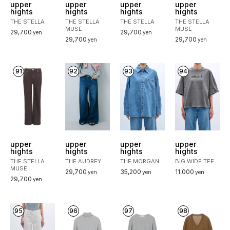
upper
upper
upper
upper
hights
hights
hights
hights
THE STELLA
THE STELLA
THE STELLA
THE STELLA
MUSE
MUSE
29,700
29,700
yen
yen
29,700
29,700
yen
yen
91
92
93
94
upper
upper
upper
upper
hights
hights
hights
hights
THE STELLA
THE AUDREY
THE MORGAN
BIG WIDE TEE
MUSE
29,700
35,200
11,000
yen
yen
yen
29,700
yen
95
96
97
98