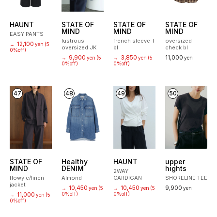
HAUNT
STATE OF
STATE OF
STATE OF
MIND
MIND
MIND
EASY PANTS
lustrous
french sleeve T
oversized
12,100
→
yen
(5
oversized JK
bl
check bl
0%off)
9,900
3,850
11,000
→
yen
(5
→
yen
(5
yen
0%off)
0%off)
47
48
49
50
STATE OF
Healthy
HAUNT
upper
MIND
DENIM
hights
2WAY
flowy c/linen
Almond
CARDIGAN
SHORELINE TEE
jacket
10,450
10,450
9,900
→
yen
(5
→
yen
(5
yen
11,000
0%off)
0%off)
→
yen
(5
0%off)