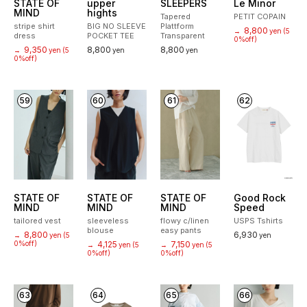
STATE OF
upper
SLEEPERS
Le Minor
MIND
hights
Tapered
PETIT COPAIN
stripe shirt
BIG NO SLEEVE
Plattform
8,800
→
yen
(5
dress
POCKET TEE
Transparent
0%off)
9,350
8,800
8,800
→
yen
(5
yen
yen
0%off)
59
60
61
62
STATE OF
STATE OF
STATE OF
Good Rock
MIND
MIND
MIND
Speed
tailored vest
sleeveless
flowy c/linen
USPS Tshirts
blouse
easy pants
8,800
6,930
→
yen
(5
yen
0%off)
4,125
7,150
→
yen
(5
→
yen
(5
0%off)
0%off)
63
64
65
66