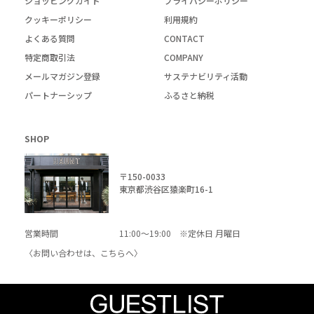
ショッピングガイド
プライバシーポリシー
クッキーポリシー
利用規約
よくある質問
CONTACT
特定商取引法
COMPANY
メールマガジン登録
サステナビリティ活動
パートナーシップ
ふるさと納税
SHOP
〒150-0033
東京都渋谷区猿楽町16-1
営業時間
11:00～19:00 ※定休日 月曜日
〈お問い合わせは、
こちら
へ〉