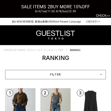
【for NEW MEMBER】新規会員様1000Point Present Campaign CHECK IT>>
税込33,000円以上ご購入で送料無料 CHECK IT>>
GUESTLIST TOKYO（ゲストリスト トーキョー）TOP
RANKING
RANKING
FILTER
1
2
3