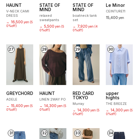
HAUNT
STATE OF
STATE OF
Le Minor
MIND
MIND
V-NECK CAMI
CEINTURE11
DRESS
relaxed
boatneck tank
15,400
yen
sweatpants
set
16,500
→
yen
(5
0%off)
5,500
7,920
→
yen
(5
→
yen
(4
0%off)
0%off)
27
28
29
30
GREYCHORD
HAUNT
RED CARD
upper
TOKYO
hights
ADELE
LINEN 2WAY PO
Murray
THE BREEZE
15,400
14,300
→
yen
(5
→
yen
(5
0%off)
0%off)
14,300
14,300
→
yen
(5
→
yen
(5
0%off)
0%off)
31
32
33
34