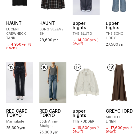
HAUNT
HAUNT
upper
upper
hights
hights
LUCENT
LONG SLEEVE
CREWNECK
SH
THE BLUTO
THE ECHO
TANK
LIDDY
28,600
14,300
yen
→
yen
(5
4,950
0%off)
27,500
→
yen
(5
yen
0%off)
15
16
17
18
RED CARD
RED CARD
upper
GREYCHORD
TOKYO
TOKYO
hights
MICHELLE
Marmalade
35th Anniv.
THE RUDDER
LINEN
Straight
25,300
19,800
17,600
yen
→
yen
(5
→
yen
(5
25,300
0%off)
0%off)
yen