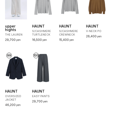
upper
HAUNT
HAUNT
HAUNT
hights
S/CASHMERE
S/CASHMERE
V-NECK PO
THE LAUREN
TURTLENECK
CREWNECK
26,400
yen
29,700
16,500
15,400
yen
yen
yen
99
100
HAUNT
HAUNT
OVERSIZED
EASY PANTS
JACKET
29,700
yen
46,200
yen