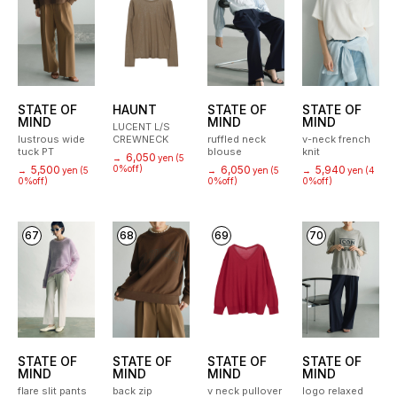
STATE OF
HAUNT
STATE OF
STATE OF
MIND
MIND
MIND
LUCENT L/S
lustrous wide
CREWNECK
ruffled neck
v-neck french
tuck PT
blouse
knit
6,050
→
yen
(5
5,500
0%off)
6,050
5,940
→
yen
(5
→
yen
(5
→
yen
(4
0%off)
0%off)
0%off)
67
68
69
70
STATE OF
STATE OF
STATE OF
STATE OF
MIND
MIND
MIND
MIND
flare slit pants
back zip
v neck pullover
logo relaxed