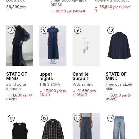
LONG SKIRT
LINEN SQUARE-NECK
FN-WN-TSHI000873
DRESS
36,300
35,640
yen
→
yen
(40%of
18,150
f)
→
yen
(50%off)
7
8
9
10
STATE OF
upper
Camille
STATE OF
MIND
hights
Surault
MIND
stand collar
THE SIENNA
Vada earring
linen oversized
blouson
shirt
17,600
31,680
→
yen
(5
→
yen
11,880
0%off)
(40%off)
6,050
→
yen
(4
→
yen
(5
0%off)
0%off)
11
12
13
14