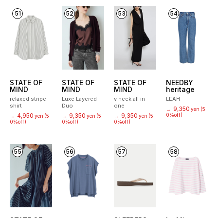
51
52
53
54
STATE OF
STATE OF
STATE OF
NEEDBY
MIND
MIND
MIND
heritage
relaxed stripe
Luxe Layered
v neck all in
LEAH
shirt
Duo
one
9,350
→
yen
(5
4,950
9,350
9,350
0%off)
→
yen
(5
→
yen
(5
→
yen
(5
0%off)
0%off)
0%off)
55
56
57
58