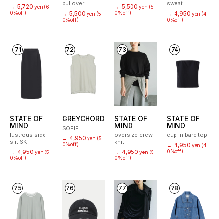
pullover
sweat
5,720
5,500
→
yen
(6
→
yen
(5
0%off)
5,500
0%off)
4,950
→
yen
(5
→
yen
(4
0%off)
0%off)
71
72
73
74
STATE OF
GREYCHORD
STATE OF
STATE OF
MIND
MIND
MIND
SOFIE
lustrous side-
oversize crew
cup in bare top
4,950
→
yen
(5
slit SK
knit
0%off)
4,950
→
yen
(4
4,950
4,950
0%off)
→
yen
(5
→
yen
(5
0%off)
0%off)
75
76
77
78