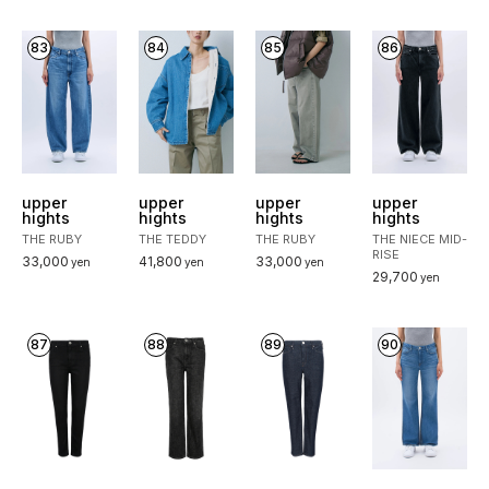
83
84
85
86
upper
upper
upper
upper
hights
hights
hights
hights
THE RUBY
THE TEDDY
THE RUBY
THE NIECE MID-
RISE
33,000
41,800
33,000
yen
yen
yen
29,700
yen
87
88
89
90