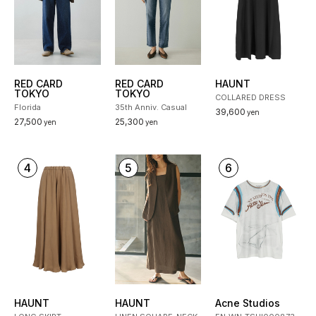
RED CARD
RED CARD
HAUNT
TOKYO
TOKYO
COLLARED DRESS
Florida
35th Anniv. Casual
39,600
yen
27,500
25,300
yen
yen
4
5
6
HAUNT
HAUNT
Acne Studios