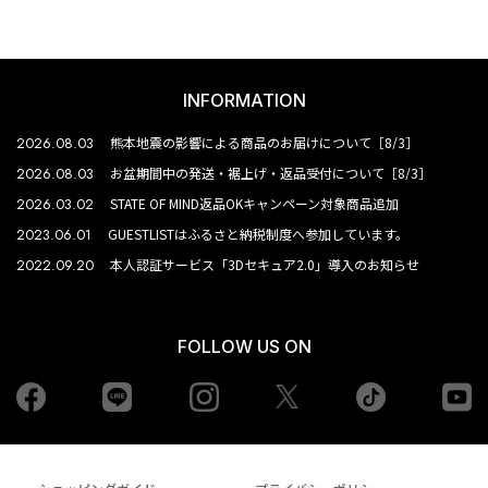
INFORMATION
2026.08.03
熊本地震の影響による商品のお届けについて［8/3］
2026.08.03
お盆期間中の発送・裾上げ・返品受付について［8/3］
2026.03.02
STATE OF MIND返品OKキャンペーン対象商品追加
2023.06.01
GUESTLISTはふるさと納税制度へ参加しています。
2022.09.20
本人認証サービス「3Dセキュア2.0」導入のお知らせ
FOLLOW US ON
Facebook
LINE
Instagram
tiktok
yo
Twiiter