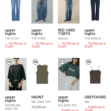
upper
upper
RED CARD
upper
hights
hights
TOKYO
hights
THE ELISA
THE ROMY
Kansas
THE AMALIE
13,750
13,750
13,750
13,750
→
yen
(5
→
yen
(5
→
yen
(5
→
yen
(5
0%off)
0%off)
0%off)
0%off)
35
36
37
38
upper
HAUNT
upper
GREYCHORD
hights
hights
RIB TANK TOP
KIKI
SHORELINE
BIG WIDE TEE
13,200
6,600
yen
→
yen
(5
WIDE TEE
6,600
0%off)
→
yen
(4