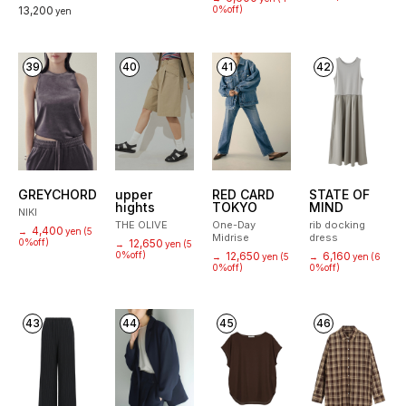
13,200
0%off)
yen
39
40
41
42
GREYCHORD
upper
RED CARD
STATE OF
hights
TOKYO
MIND
NIKI
THE OLIVE
One-Day
rib docking
4,400
→
yen
(5
Midrise
dress
0%off)
12,650
→
yen
(5
0%off)
12,650
6,160
→
yen
(5
→
yen
(6
0%off)
0%off)
43
44
45
46