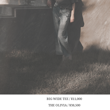
BIG WIDE TEE / ¥11,000
THE OLIVIA / ¥38,500