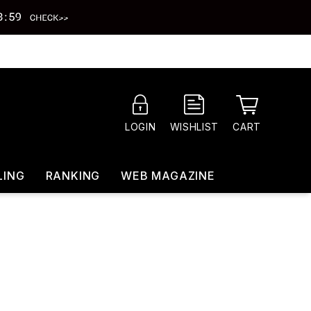
CART
LOGIN
WISHLIST
LING
RANKING
WEB MAGAZINE