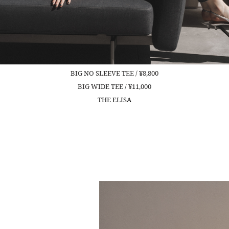
BIG NO SLEEVE TEE / ¥8,800
BIG WIDE TEE / ¥11,000
THE ELISA