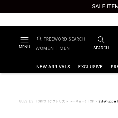
MENU
SEARCH
WOMEN
MEN
NEW ARRIVALS
EXCLUSIVE
PR
GUESTLIST TOKYO（ゲストリスト トーキョー）TOP
25FW upper 