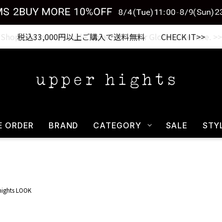
税込33,000円以上ご購入で送料無料 CHECK IT>>
E ORDER
BRAND
CATEGORY
SALE
STY
hights LOOK