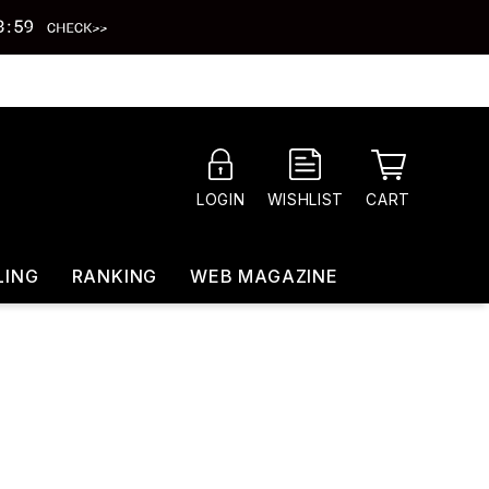
CART
LOGIN
WISHLIST
LING
RANKING
WEB MAGAZINE