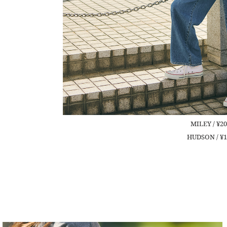
MILEY / ¥20
HUDSON / ¥1