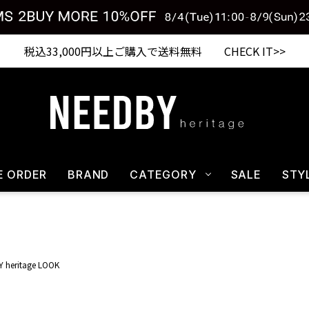
Shopping from outside Japan? Visit our Global Site here. >>
税込33,000円以上ご購入で送料無料 CHECK IT>>
E ORDER
BRAND
CATEGORY
SALE
STY
 heritage LOOK