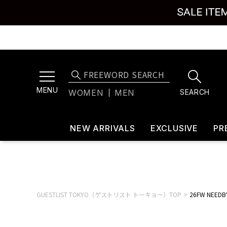
MENU
SEARCH
WOMEN
MEN
NEW ARRIVALS
EXCLUSIVE
PR
GUESTLIST TOKYO（ゲストリスト トーキョー）TOP
26FW NEEDBY