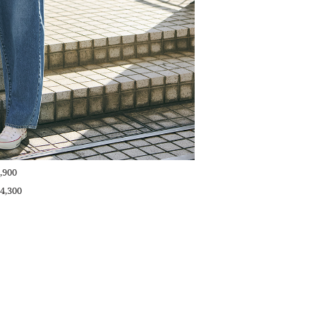
,900
4,300